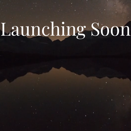
Launching Soon