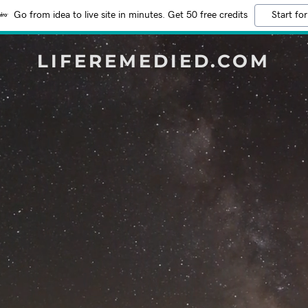
Go from idea to live site in minutes. Get 50 free credits
Start for
LIFEREMEDIED.COM