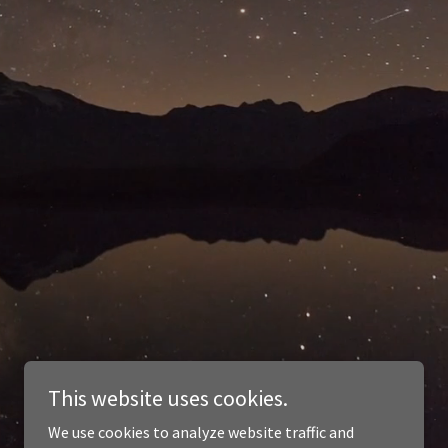
This website uses cookies.
We use cookies to analyze website traffic and